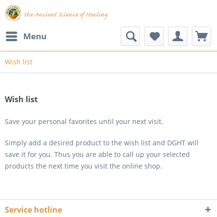
Menu
Wish list
Wish list
Save your personal favorites until your next visit.
Simply add a desired product to the wish list and DGHT will
save it for you. Thus you are able to call up your selected
products the next time you visit the online shop.
Service hotline