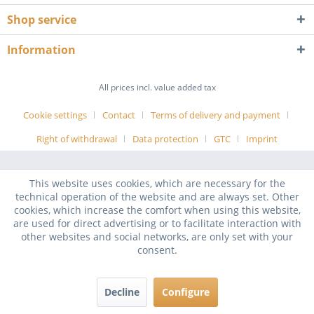
Shop service
Information
All prices incl. value added tax
Cookie settings
Contact
Terms of delivery and payment
Right of withdrawal
Data protection
GTC
Imprint
This website uses cookies, which are necessary for the
technical operation of the website and are always set. Other
cookies, which increase the comfort when using this website,
are used for direct advertising or to facilitate interaction with
other websites and social networks, are only set with your
consent.
Decline
Configure