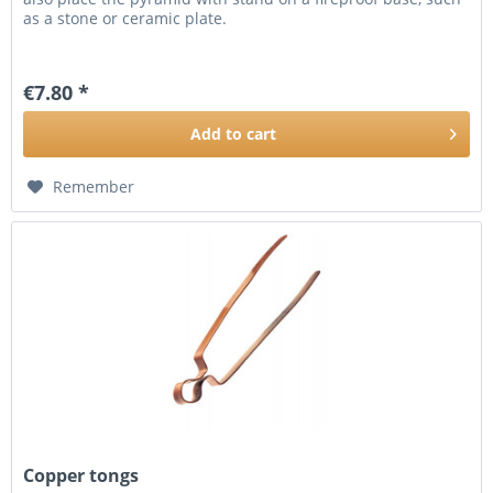
as a stone or ceramic plate.
€7.80 *
Add to
cart
Remember
Copper tongs