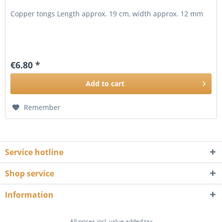
Copper tongs Length approx. 19 cm, width approx. 12 mm
€6.80 *
Add to
cart
Remember
Service hotline
Shop service
Information
All prices incl. value added tax