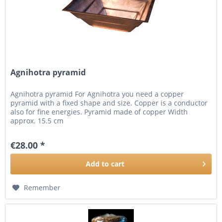
Agnihotra pyramid
Agnihotra pyramid For Agnihotra you need a copper
pyramid with a fixed shape and size. Copper is a conductor
also for fine energies. Pyramid made of copper Width
approx. 15.5 cm
€28.00 *
Add to
cart
Remember