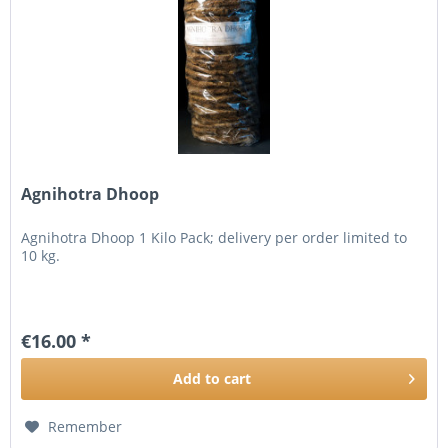
Agnihotra Dhoop
Agnihotra Dhoop 1 Kilo Pack; delivery per order limited to
10 kg.
€16.00 *
Add to
cart
Remember