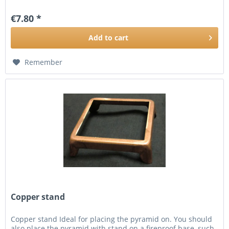
€7.80 *
Add to
cart
Remember
Copper stand
Copper stand Ideal for placing the pyramid on. You should
also place the pyramid with stand on a fireproof base, such