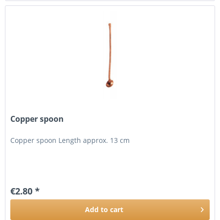
Copper spoon
Copper spoon Length approx. 13 cm
€2.80 *
Add to
cart