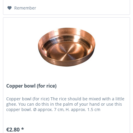
Remember
Copper bowl (for rice)
Copper bowl (for rice) The rice should be mixed with a little
ghee. You can do this in the palm of your hand or use this
copper bowl. Ø approx. 7 cm, H. approx. 1.5 cm
€2.80 *