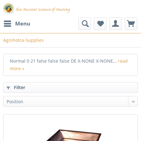
Menu
Agnihotra-Supplies
Normal 0 21 false false false DE X-NONE X-NONE...
read
more »
Filter