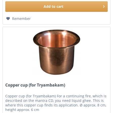
Add to
cart
Remember
Copper cup (for Tryambakam)
Copper cup (for Tryambakam) For a continuing fire, which is
described on the mantra CD, you need liquid ghee. This is
where this copper cup finds its application. Ø approx. 8 cm,
height approx. 6 cm