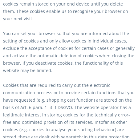
cookies remain stored on your end device until you delete
them. These cookies enable us to recognise your browser on
your next visit.
You can set your browser so that you are informed about the
setting of cookies and only allow cookies in individual cases,
exclude the acceptance of cookies for certain cases or generally
and activate the automatic deletion of cookies when closing the
browser. If you deactivate cookies, the functionality of this
website may be limited.
Cookies that are required to carry out the electronic
communication process or to provide certain functions that you
have requested (e.g. shopping cart function) are stored on the
basis of Art. 6 para. 1 lit. f DSGVO. The website operator has a
legitimate interest in storing cookies for the technically error-
free and optimised provision of its services. Insofar as other
cookies (e.g. cookies to analyse your surfing behaviour) are
stored, these are dealt with separately in this data protection