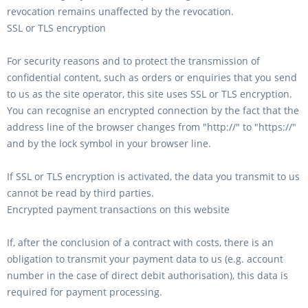
revocation remains unaffected by the revocation.
SSL or TLS encryption
For security reasons and to protect the transmission of
confidential content, such as orders or enquiries that you send
to us as the site operator, this site uses SSL or TLS encryption.
You can recognise an encrypted connection by the fact that the
address line of the browser changes from "http://" to "https://"
and by the lock symbol in your browser line.
If SSL or TLS encryption is activated, the data you transmit to us
cannot be read by third parties.
Encrypted payment transactions on this website
If, after the conclusion of a contract with costs, there is an
obligation to transmit your payment data to us (e.g. account
number in the case of direct debit authorisation), this data is
required for payment processing.