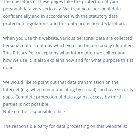
The operators of these pages take the protection of your
personal data very seriously. We treat your personal data
confidentially and in accordance with the statutory data
protection regulations and this data protection declaration.
When you use this website, various personal data are collected.
Personal data is data by which you can be personally identified.
This Privacy Policy explains what information we collect and
how we use it. It also explains how and for what purpose this is
done.
We would like to point out that data transmission on the
Internet (e.g. when communicating by e-mail) can have security
gaps. Complete protection of data against access by third
parties is not possible.
Note on the responsible office
The responsible party for data processing on this website is: