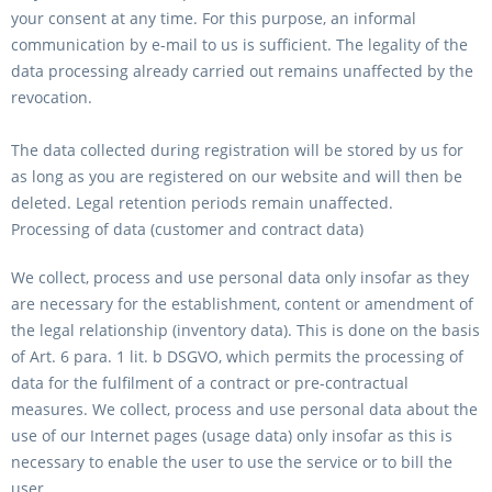
your consent at any time. For this purpose, an informal
communication by e-mail to us is sufficient. The legality of the
data processing already carried out remains unaffected by the
revocation.
The data collected during registration will be stored by us for
as long as you are registered on our website and will then be
deleted. Legal retention periods remain unaffected.
Processing of data (customer and contract data)
We collect, process and use personal data only insofar as they
are necessary for the establishment, content or amendment of
the legal relationship (inventory data). This is done on the basis
of Art. 6 para. 1 lit. b DSGVO, which permits the processing of
data for the fulfilment of a contract or pre-contractual
measures. We collect, process and use personal data about the
use of our Internet pages (usage data) only insofar as this is
necessary to enable the user to use the service or to bill the
user.