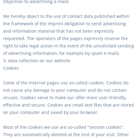
Objection to advertising e-mails
We hereby object to the use of contact data published within
the framework of the imprint obligation to send advertising
and information material that has not been expressly
requested. The operators of the pages expressly reserve the
right to take legal action in the event of the unsolicited sending
of advertising information, for example by spam e-mails.
3. data collection on our website
Cookies
Some of the Internet pages use so-called cookies. Cookies do
not cause any damage to your computer and do not contain
viruses. Cookies serve to make our offer more user-friendly,
effective and secure. Cookies are small text files that are stored
on your computer and saved by your browser.
Most of the cookies we use are so-called "session cookies".
They are automatically deleted at the end of your visit. Other