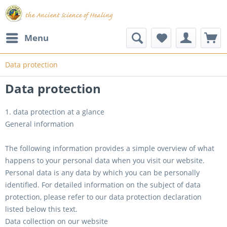
Menu
Data protection
Data protection
1. data protection at a glance
General information
The following information provides a simple overview of what
happens to your personal data when you visit our website.
Personal data is any data by which you can be personally
identified. For detailed information on the subject of data
protection, please refer to our data protection declaration
listed below this text.
Data collection on our website