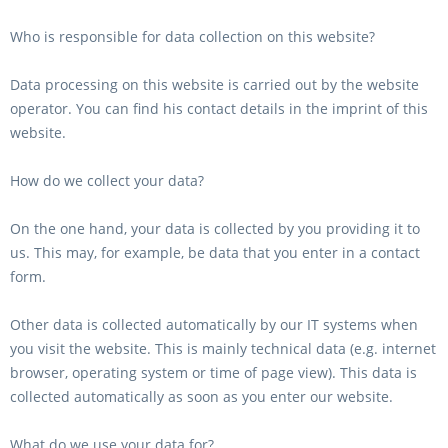
Who is responsible for data collection on this website?
Data processing on this website is carried out by the website
operator. You can find his contact details in the imprint of this
website.
How do we collect your data?
On the one hand, your data is collected by you providing it to
us. This may, for example, be data that you enter in a contact
form.
Other data is collected automatically by our IT systems when
you visit the website. This is mainly technical data (e.g. internet
browser, operating system or time of page view). This data is
collected automatically as soon as you enter our website.
What do we use your data for?