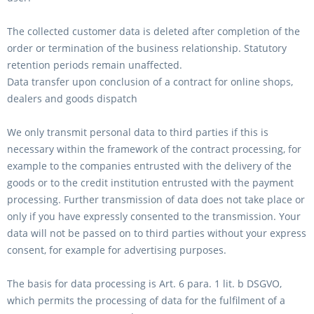
The collected customer data is deleted after completion of the
order or termination of the business relationship. Statutory
retention periods remain unaffected.
Data transfer upon conclusion of a contract for online shops,
dealers and goods dispatch
We only transmit personal data to third parties if this is
necessary within the framework of the contract processing, for
example to the companies entrusted with the delivery of the
goods or to the credit institution entrusted with the payment
processing. Further transmission of data does not take place or
only if you have expressly consented to the transmission. Your
data will not be passed on to third parties without your express
consent, for example for advertising purposes.
The basis for data processing is Art. 6 para. 1 lit. b DSGVO,
which permits the processing of data for the fulfilment of a