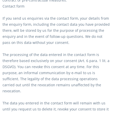
contract or pre-contractual measures.
Contact form
If you send us enquiries via the contact form, your details from
the enquiry form, including the contact data you have provided
there, will be stored by us for the purpose of processing the
enquiry and in the event of follow-up questions. We do not
pass on this data without your consent.
The processing of the data entered in the contact form is
therefore based exclusively on your consent (Art. 6 para. 1 lit. a
DSGVO). You can revoke this consent at any time. For this
purpose, an informal communication by e-mail to us is
sufficient. The legality of the data processing operations
carried out until the revocation remains unaffected by the
revocation.
The data you entered in the contact form will remain with us
until you request us to delete it, revoke your consent to store it