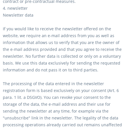
contract or pre-contractual measures.
4. newsletter
Newsletter data
If you would like to receive the newsletter offered on the
website, we require an e-mail address from you as well as
information that allows us to verify that you are the owner of
the e-mail address provided and that you agree to receive the
newsletter. No further data is collected or only on a voluntary
basis. We use this data exclusively for sending the requested
information and do not pass it on to third parties.
The processing of the data entered in the newsletter
registration form is based exclusively on your consent (Art. 6
para. 1 lit. a DSGVO). You can revoke your consent to the
storage of the data, the e-mail address and their use for
sending the newsletter at any time, for example via the
"unsubscribe" link in the newsletter. The legality of the data
processing operations already carried out remains unaffected