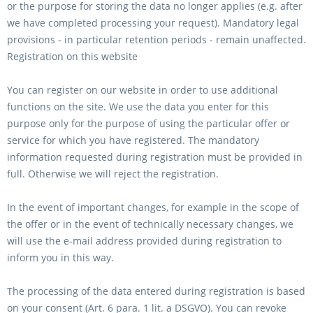
or the purpose for storing the data no longer applies (e.g. after
we have completed processing your request). Mandatory legal
provisions - in particular retention periods - remain unaffected.
Registration on this website
You can register on our website in order to use additional
functions on the site. We use the data you enter for this
purpose only for the purpose of using the particular offer or
service for which you have registered. The mandatory
information requested during registration must be provided in
full. Otherwise we will reject the registration.
In the event of important changes, for example in the scope of
the offer or in the event of technically necessary changes, we
will use the e-mail address provided during registration to
inform you in this way.
The processing of the data entered during registration is based
on your consent (Art. 6 para. 1 lit. a DSGVO). You can revoke