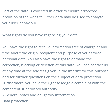
Part of the data is collected in order to ensure error-free
provision of the website. Other data may be used to analyse
your user behaviour.
What rights do you have regarding your data?
You have the right to receive information free of charge at any
time about the origin, recipient and purpose of your stored
personal data. You also have the right to demand the
correction, blocking or deletion of this data. You can contact us
at any time at the address given in the imprint for this purpose
and for further questions on the subject of data protection.
Furthermore, you have the right to lodge a complaint with the
competent supervisory authority.
2 General notes and obligatory information
Data protection