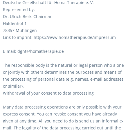
Deutsche Gesellschaft für Homa-Therapie e. V.
Represented by:
Dr. Ulrich Berk, Chairman
Haldenhof 1
78357 Mühlingen
Link to imprint: https://www.homatherapie.de/impressum
E-mail: dght@homatherapie.de
The responsible body is the natural or legal person who alone
or jointly with others determines the purposes and means of
the processing of personal data (e.g. names, e-mail addresses
or similar).
Withdrawal of your consent to data processing
Many data processing operations are only possible with your
express consent. You can revoke consent you have already
given at any time. All you need to do is send us an informal e-
mail. The legality of the data processing carried out until the