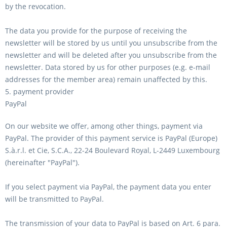
by the revocation.
The data you provide for the purpose of receiving the
newsletter will be stored by us until you unsubscribe from the
newsletter and will be deleted after you unsubscribe from the
newsletter. Data stored by us for other purposes (e.g. e-mail
addresses for the member area) remain unaffected by this.
5. payment provider
PayPal
On our website we offer, among other things, payment via
PayPal. The provider of this payment service is PayPal (Europe)
S.à.r.l. et Cie, S.C.A., 22-24 Boulevard Royal, L-2449 Luxembourg
(hereinafter "PayPal").
If you select payment via PayPal, the payment data you enter
will be transmitted to PayPal.
The transmission of your data to PayPal is based on Art. 6 para.