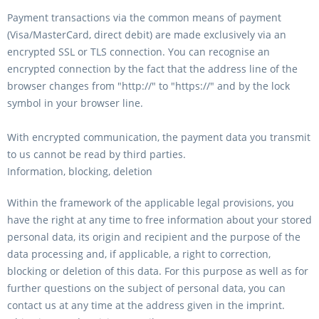
Payment transactions via the common means of payment
(Visa/MasterCard, direct debit) are made exclusively via an
encrypted SSL or TLS connection. You can recognise an
encrypted connection by the fact that the address line of the
browser changes from "http://" to "https://" and by the lock
symbol in your browser line.
With encrypted communication, the payment data you transmit
to us cannot be read by third parties.
Information, blocking, deletion
Within the framework of the applicable legal provisions, you
have the right at any time to free information about your stored
personal data, its origin and recipient and the purpose of the
data processing and, if applicable, a right to correction,
blocking or deletion of this data. For this purpose as well as for
further questions on the subject of personal data, you can
contact us at any time at the address given in the imprint.