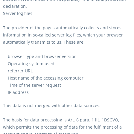
declaration.
Server log files
The provider of the pages automatically collects and stores
information in so-called server log files, which your browser
automatically transmits to us. These are:
browser type and browser version
Operating system used
referrer URL
Host name of the accessing computer
Time of the server request
IP address
This data is not merged with other data sources.
The basis for data processing is Art. 6 para. 1 lit. f DSGVO,
which permits the processing of data for the fulfilment of a