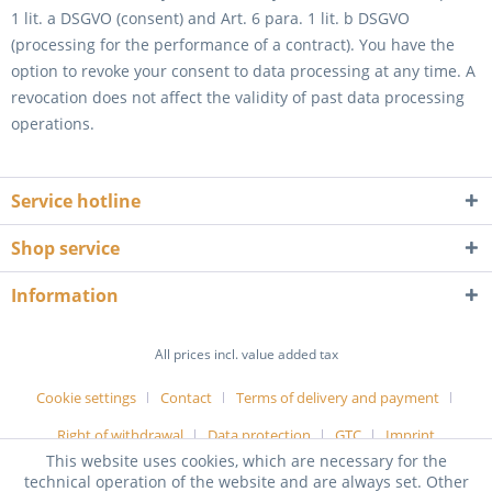
1 lit. a DSGVO (consent) and Art. 6 para. 1 lit. b DSGVO
(processing for the performance of a contract). You have the
option to revoke your consent to data processing at any time. A
revocation does not affect the validity of past data processing
operations.
Service hotline
Shop service
Information
All prices incl. value added tax
Cookie settings
Contact
Terms of delivery and payment
Right of withdrawal
Data protection
GTC
Imprint
This website uses cookies, which are necessary for the
technical operation of the website and are always set. Other