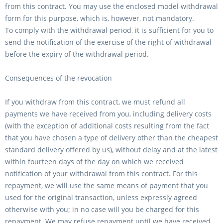
from this contract. You may use the enclosed model withdrawal
form for this purpose, which is, however, not mandatory.
To comply with the withdrawal period, it is sufficient for you to
send the notification of the exercise of the right of withdrawal
before the expiry of the withdrawal period.
Consequences of the revocation
If you withdraw from this contract, we must refund all
payments we have received from you, including delivery costs
(with the exception of additional costs resulting from the fact
that you have chosen a type of delivery other than the cheapest
standard delivery offered by us), without delay and at the latest
within fourteen days of the day on which we received
notification of your withdrawal from this contract. For this
repayment, we will use the same means of payment that you
used for the original transaction, unless expressly agreed
otherwise with you; in no case will you be charged for this
repayment. We may refuse repayment until we have received