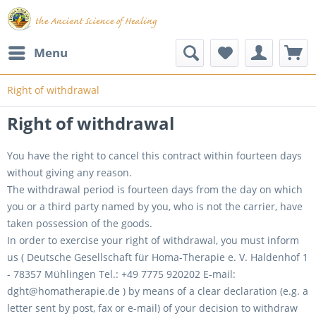
Menu
Right of withdrawal
Right of withdrawal
You have the right to cancel this contract within fourteen days
without giving any reason.
The withdrawal period is fourteen days from the day on which
you or a third party named by you, who is not the carrier, have
taken possession of the goods.
In order to exercise your right of withdrawal, you must inform
us ( Deutsche Gesellschaft für Homa-Therapie e. V. Haldenhof 1
- 78357 Mühlingen Tel.: +49 7775 920202 E-mail:
dght@homatherapie.de ) by means of a clear declaration (e.g. a
letter sent by post, fax or e-mail) of your decision to withdraw