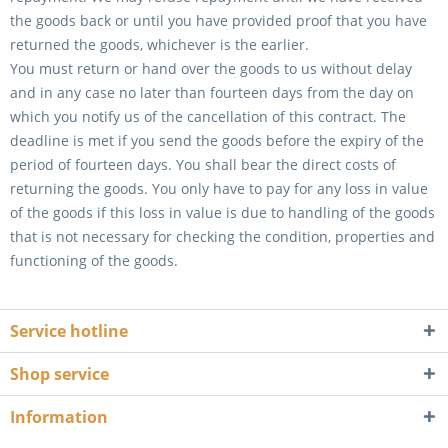
the goods back or until you have provided proof that you have
returned the goods, whichever is the earlier.
You must return or hand over the goods to us without delay
and in any case no later than fourteen days from the day on
which you notify us of the cancellation of this contract. The
deadline is met if you send the goods before the expiry of the
period of fourteen days. You shall bear the direct costs of
returning the goods. You only have to pay for any loss in value
of the goods if this loss in value is due to handling of the goods
that is not necessary for checking the condition, properties and
functioning of the goods.
Service hotline
Shop service
Information