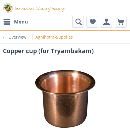
Menu
Overview
Agnihotra-Supplies
Copper cup (for Tryambakam)