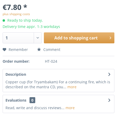
€7.80 *
plus shipping costs
Ready to ship today,
Delivery time appr. 1-3 workdays
Add to
shopping cart
Remember
Comment
Order number:
HT-024
Description
Copper cup (for Tryambakam) For a continuing fire, which is
described on the mantra CD, you...
more
Evaluations
0
Read, write and discuss reviews...
more