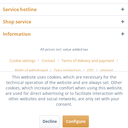
Service hotline
Shop service
Information
All prices incl. value added tax
Cookie settings
Contact
Terms of delivery and payment
Right of withdrawal
Data protection
GTC
Imprint
This website uses cookies, which are necessary for the
technical operation of the website and are always set. Other
cookies, which increase the comfort when using this website,
are used for direct advertising or to facilitate interaction with
other websites and social networks, are only set with your
consent.
Decline
Configure