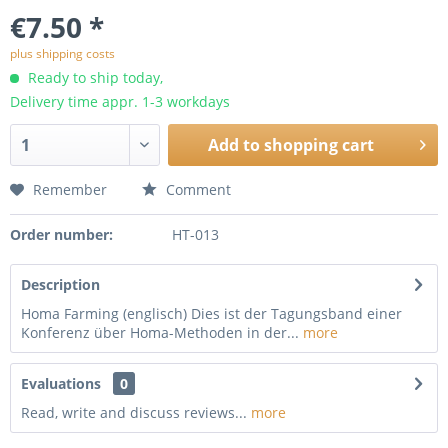
€7.50 *
plus shipping costs
Ready to ship today,
Delivery time appr. 1-3 workdays
Add to
shopping cart
Remember
Comment
Order number:
HT-013
Description
Homa Farming (englisch) Dies ist der Tagungsband einer
Konferenz über Homa-Methoden in der...
more
Evaluations
0
Read, write and discuss reviews...
more