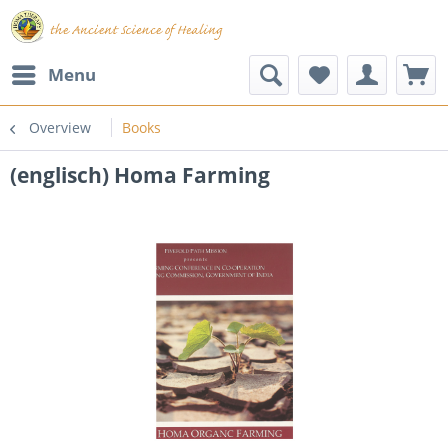
Menu
Overview
Books
(englisch) Homa Farming