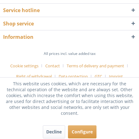
Service hotline
Shop service
Information
All prices incl. value added tax
Cookie settings
Contact
Terms of delivery and payment
Right of withdrawal
Data protection
GTC
Imprint
This website uses cookies, which are necessary for the
technical operation of the website and are always set. Other
cookies, which increase the comfort when using this website,
are used for direct advertising or to facilitate interaction with
other websites and social networks, are only set with your
consent.
Decline
Configure