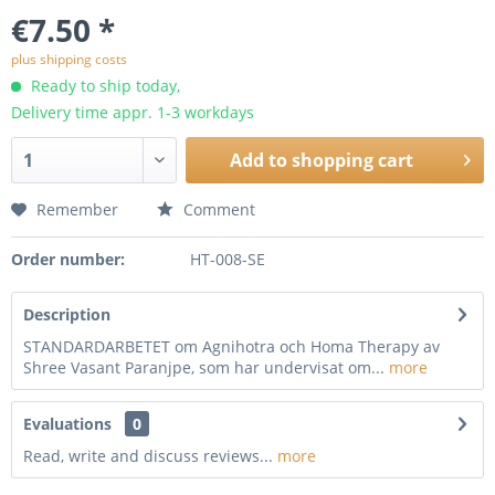
€7.50 *
plus shipping costs
Ready to ship today,
Delivery time appr. 1-3 workdays
Add to
shopping cart
Remember
Comment
Order number:
HT-008-SE
Description
STANDARDARBETET om Agnihotra och Homa Therapy av
Shree Vasant Paranjpe, som har undervisat om...
more
Evaluations
0
Read, write and discuss reviews...
more