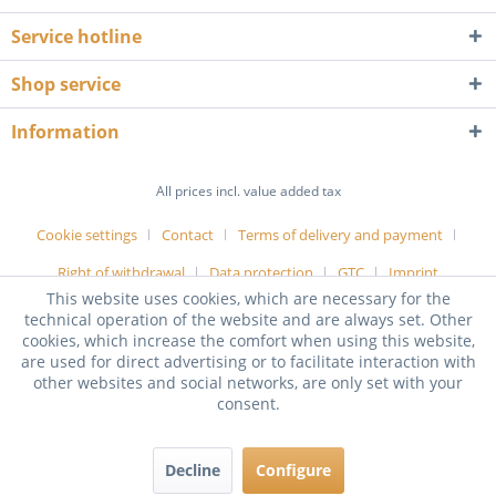
Service hotline
Shop service
Information
All prices incl. value added tax
Cookie settings
Contact
Terms of delivery and payment
Right of withdrawal
Data protection
GTC
Imprint
This website uses cookies, which are necessary for the
technical operation of the website and are always set. Other
cookies, which increase the comfort when using this website,
are used for direct advertising or to facilitate interaction with
other websites and social networks, are only set with your
consent.
Decline
Configure