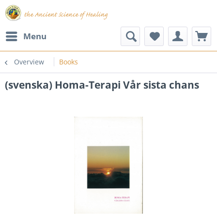
Menu
Overview
Books
(svenska) Homa-Terapi Vår sista chans